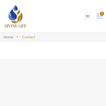
0
No products in the cart.
Home
Contact