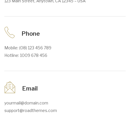
123 Main Street, Anytown, CA 12345 – USA
Phone
Mobile: (08) 123 456 789
Hotline: 1009 678 456
Email
yourmail@domain.com
support@roadthemes.com