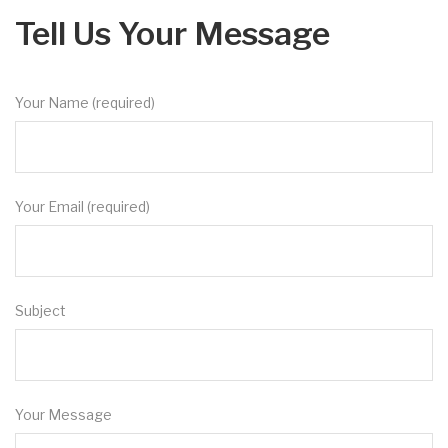
Tell Us Your Message
Your Name (required)
Your Email (required)
Subject
Your Message