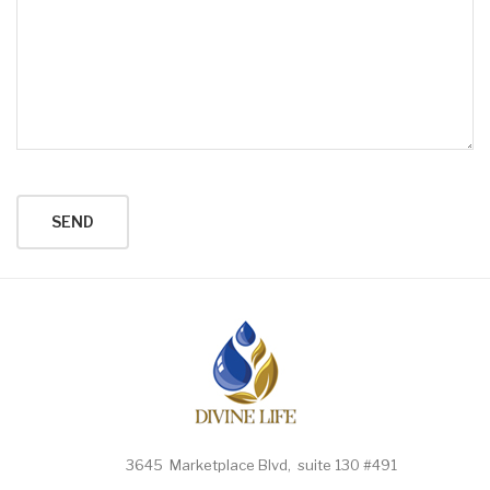
3645 Marketplace Blvd, suite 130 #491