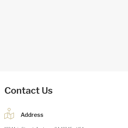
Contact Us
Address